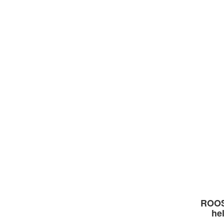
ROOS
he