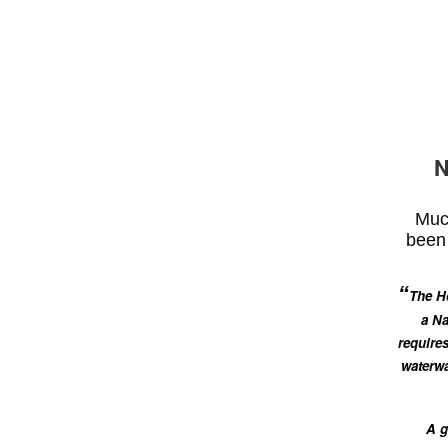
N
Much
been 
“
The Ho
a Na
requires
waterwa
A g