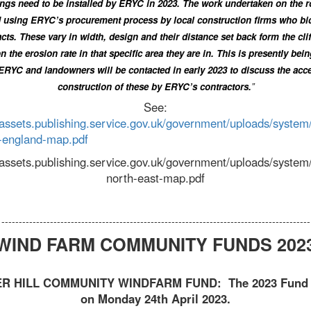
ngs need to be installed by ERYC in 2023. The work undertaken on the r
 using ERYC’s procurement process by local construction firms who bid
cts. These vary in width, design and their distance set back form the cli
n the erosion rate in that specific area they are in. This is presently bei
ERYC and landowners will be contacted in early 2023 to discuss the acc
construction of these by ERYC’s contractors.
”
See:
/assets.publishing.service.gov.uk/government/uploads/system
-england-map.pdf
//assets.publishing.service.gov.uk/government/uploads/syste
north-east-map.pdf
-----------------------------------------------------------------------------------------
WIND FARM COMMUNITY FUNDS 202
R HILL COMMUNITY WINDFARM FUND: The 2023 Fun
on Monday 24th April 2023.