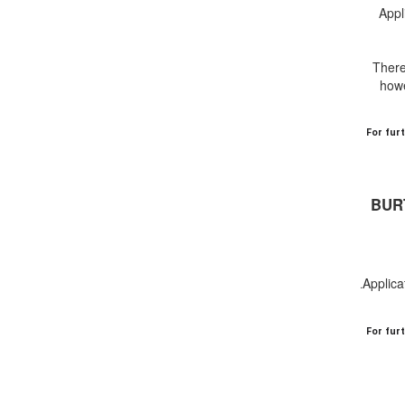
Appl
There
howe
For fur
BUR
Applica
.
For fur