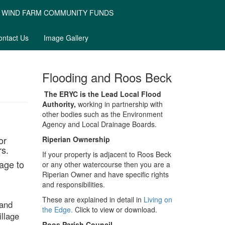
WIND FARM COMMUNITY FUNDS
ontact Us
Image Gallery
Flooding and Roos Beck
The ERYC is the Lead Local Flood
Authority,
working in partnership with
other bodies such as the Environment
Agency and Local Drainage Boards.
or
Riperian Ownership
rs.
If your property is adjacent to Roos Beck
age to
or any other watercourse then you are a
Riperian Owner and have specific rights
and responsibilities.
These are explained in detail in
Living on
 and
the Edge.
Click to view or download.
llage
Roos Parish Council