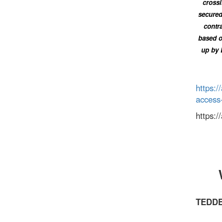
crossi
secured
contra
based o
up by 
https:/
access
https:
TEDDE