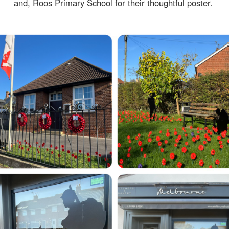
and, Roos Primary School for their thoughtful poster.