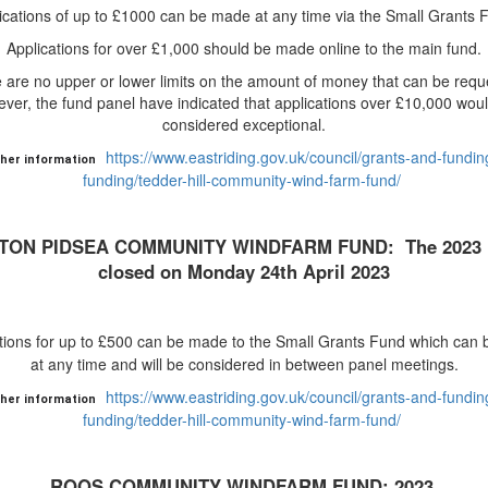
ications of up to £1000 can be made at any time via the Small Grants 
Applications for over £1,000 should be made online to the main fund.
 are no upper or lower limits on the amount of money that can be requ
ver, the fund panel have indicated that applications over £10,000 wou
considered exceptional.
https://www.eastriding.gov.uk/council/grants-and-funding
ther information
funding/tedder-hill-community-wind-farm-fund/
TON PIDSEA COMMUNITY WINDFARM FUND: The 2023 
closed on Monday 24th April 2023
tions for up to £500 can be made to the Small Grants Fund which can
at any time and will be considered in between panel meetings.
https://www.eastriding.gov.uk/council/grants-and-funding
ther information
funding/tedder-hill-community-wind-farm-fund/
ROOS COMMUNITY WINDFARM FUND: 2023