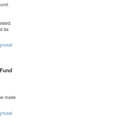
Fund.
ested,
ld be
/rural-
Fund
 be made
/rural-