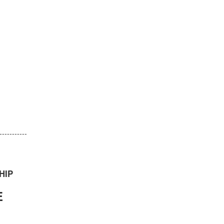
-----------
HIP
E