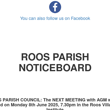
You can also follow us on Facebook
ROOS PARISH
NOTICEBOARD
 PARISH COUNCIL: The NEXT MEETING with AGM wi
ld on Monday 8th June 2025, 7.30pm in the Roos Vill
Institute