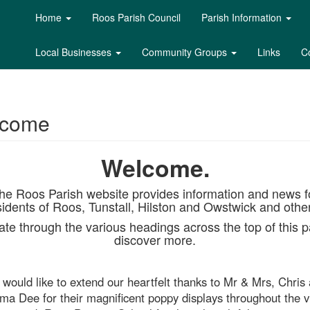
Home
Roos Parish Council
Parish Information
Local Businesses
Community Groups
Links
C
lcome
Welcome.
he Roos Parish website provides information and news f
sidents of Roos, Tunstall, Hilston and Owstwick and othe
te through the various headings across the top of this p
discover more.
would like to extend our heartfelt thanks to Mr & Mrs, Chris
a Dee for their magnificent poppy displays throughout the vi