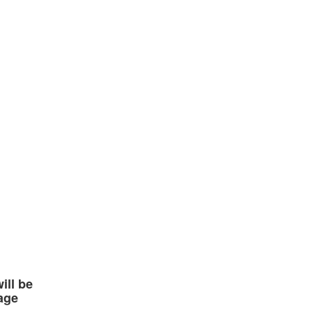
ll be
age