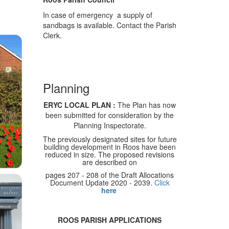
In case of emergency a supply of
sandbags is available. Contact the Parish
Clerk.
Planning
ERYC LOCAL PLAN :
The Plan has now
been submitted for consideration by the
Planning Inspectorate.
The previously designated sites for future
building development in Roos have been
reduced in size. The proposed revisions
are described on
pages 207 - 208 of the Draft Allocations
Document Update 2020 - 2039.
Click
here
ROOS PARISH APPLICATIONS