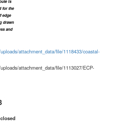
oute is
 for the
ff edge
ng drawn
ess and
/uploads/attachment_data/file/1118433/coastal-
m/uploads/attachment_data/file/1113027/ECP-
3
d
closed