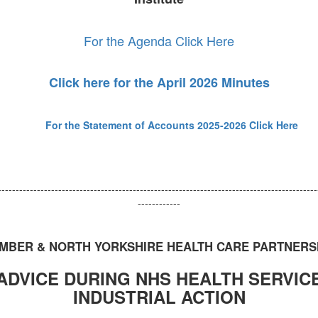
For the Agenda Click Here
Click here for the April 2026 Minutes
For the Statement of Accounts 2025-2026
Click Here
------------------------------------------------------------------------------------------
------------
MBER & NORTH YORKSHIRE HEALTH CARE PARTNERS
ADVICE DURING NHS HEALTH SERVIC
INDUSTRIAL ACTION