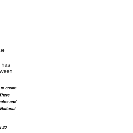
te
t has
etween
to create
 There
rains and
 National
t 20