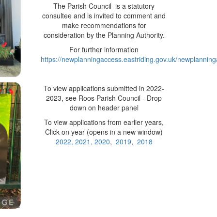
The Parish Council is a statutory
consultee and is invited to comment and
make recommendations for
consideration by the Planning Authority.
For further information
https://newplanningaccess.eastriding.gov.uk/newplanning
To view applications submitted in 2022-
2023, see Roos Parish Council - Drop
down on header panel
To view applications from earlier years,
Click on year (opens in a new window)
2022,
2021,
2020
,
2019
,
2018