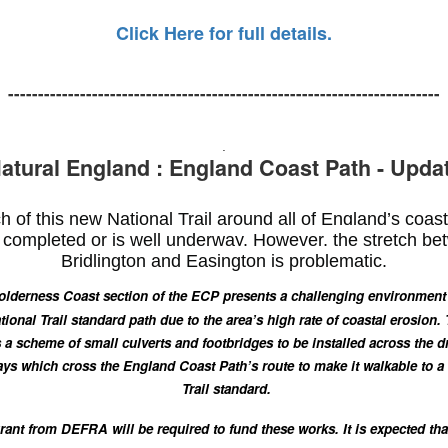
Click Here for full details.
------------------------------------------------------------------------
.
atural England : England Coast Path - Upda
 of this new National Trail around all of England’s coas
completed or is well underway. However, the stretch b
Bridlington and Easington is problematic.
lderness Coast section of the ECP presents a challenging environment 
tional Trail standard path due to the area’s high rate of coastal erosion.
 a scheme of small culverts and footbridges to be installed across the d
ys which cross the England Coast Path’s route to make it walkable to a
Trail standard.
rant from DEFRA will be required to fund these works.
It is expected tha