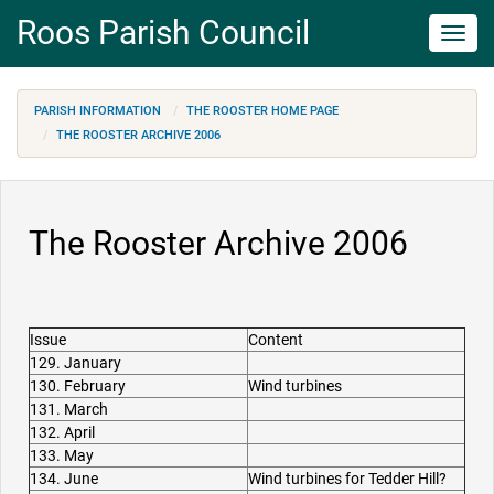
Roos Parish Council
Toggl
navig
PARISH INFORMATION
THE ROOSTER HOME PAGE
THE ROOSTER ARCHIVE 2006
The Rooster Archive 2006
Issue
Content
129. January
130. February
Wind turbines
131. March
132. April
133. May
134. June
Wind turbines for Tedder Hill?