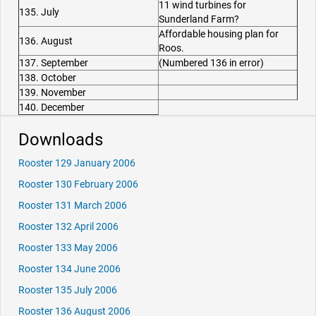
11 wind turbines for
135. July
Sunderland Farm?
Affordable housing plan for
136. August
Roos.
137. September
(Numbered 136 in error)
138. October
139. November
140. December
Downloads
Rooster 129 January 2006
Rooster 130 February 2006
Rooster 131 March 2006
Rooster 132 April 2006
Rooster 133 May 2006
Rooster 134 June 2006
Rooster 135 July 2006
Rooster 136 August 2006