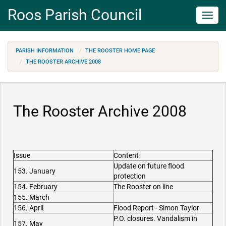
Roos Parish Council
Toggl
navig
PARISH INFORMATION
THE ROOSTER HOME PAGE
THE ROOSTER ARCHIVE 2008
The Rooster Archive 2008
Issue
Content
Update on future flood
153. January
protection
154. February
The Rooster on line
155. March
156. April
Flood Report - Simon Taylor
P.O. closures. Vandalism in
157. May