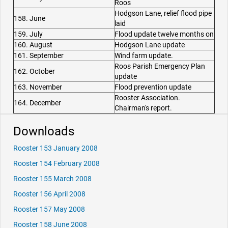
Roos
Hodgson Lane, relief flood pipe
158. June
laid
159. July
Flood update twelve months on
160. August
Hodgson Lane update
161. September
Wind farm update.
Roos Parish Emergency Plan
162. October
update
163. November
Flood prevention update
Rooster Association.
164. December
Chairman's report.
Downloads
Rooster 153 January 2008
Rooster 154 February 2008
Rooster 155 March 2008
Rooster 156 April 2008
Rooster 157 May 2008
Rooster 158 June 2008